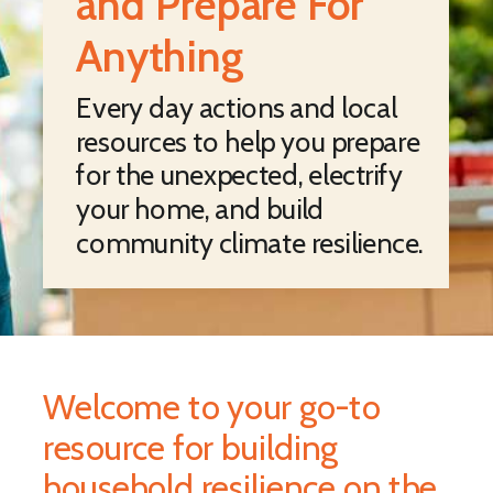
and Prepare For
Anything
Every day actions and local
resources to help you prepare
for the unexpected, electrify
your home, and build
community climate resilience.
Welcome to your go-to
resource for building
household resilience on the