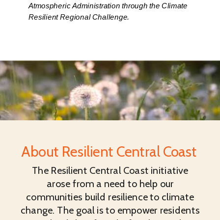
Atmospheric Administration through the Climate
Resilient Regional Challenge.
About Resilient Central Coast
The Resilient Central Coast initiative
arose from a need to help our
communities build resilience to climate
change. The goal is to empower residents