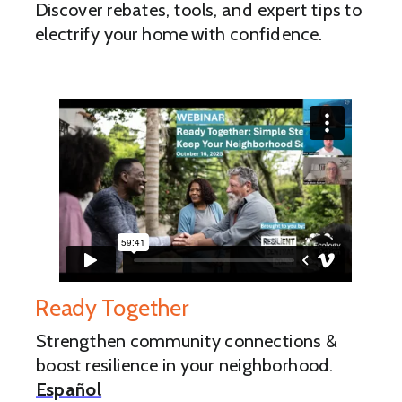
Discover rebates, tools, and expert tips to
electrify your home with confidence.
Ready Together
Strengthen community connections &
boost resilience in your neighborhood.
Español