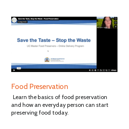
Food Preservation
Learn the basics of food preservation
and how an everyday person can start
preserving food today.