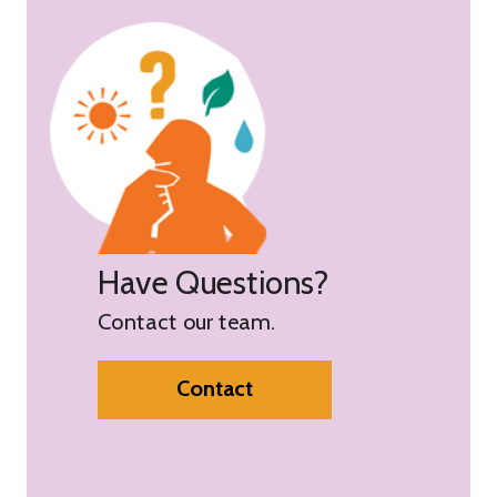
Have Questions?
Contact our team.
Contact