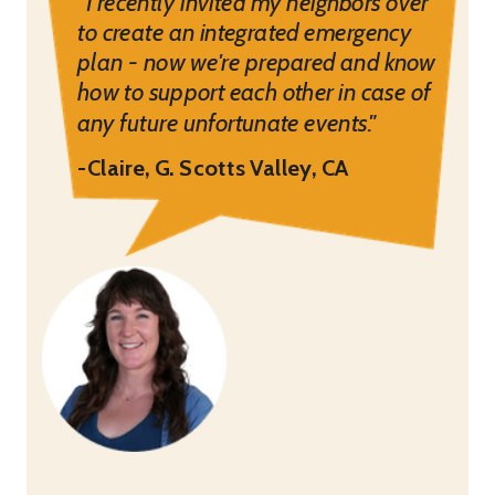
“I recently invited my neighbors over
to create an integrated emergency
plan - now we're prepared and know
how to support each other in case of
any future unfortunate events."
-Claire, G. Scotts Valley, CA