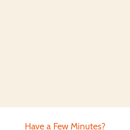
Have a Few Minutes?