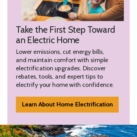
Take the First Step Toward
an Electric Home
Lower emissions, cut energy bills,
and maintain comfort with simple
electrification upgrades. Discover
rebates, tools, and expert tips to
electrify your home with confidence.
Learn About Home Electrification