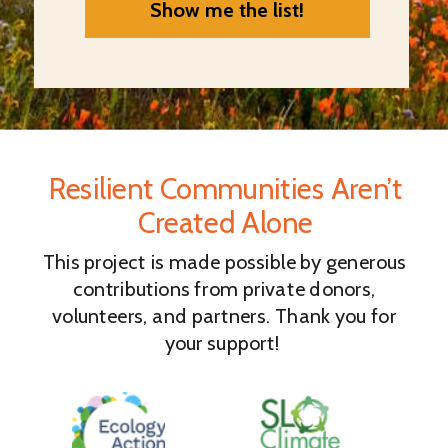
Show me the list!
Resilient Communities Aren’t
Created Alone
This project is made possible by generous
contributions from private donors,
volunteers, and partners. Thank you for
your support!