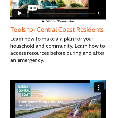
Tools for Central Coast Residents
Learn how to make a a plan for your
household and community. Learn how to
access resources before during and after
an emergency.