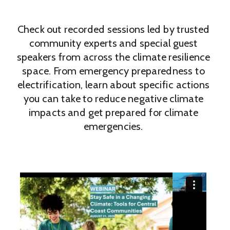
Check out recorded sessions led by trusted
community experts and special guest
speakers from across the climate resilience
space. From emergency preparedness to
electrification, learn about specific actions
you can take to reduce negative climate
impacts and get prepared for climate
emergencies.