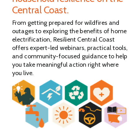
Central Coast.
From getting prepared for wildfires and
outages to exploring the benefits of home
electrification, Resilient Central Coast
offers expert-led webinars, practical tools,
and community-focused guidance to help
you take meaningful action right where
you live.