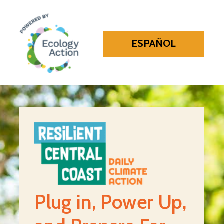
ESPAÑOL
Plug in, Power Up,