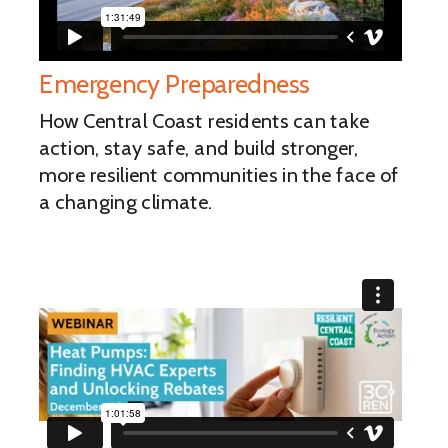
Emergency Preparedness
How Central Coast residents can take
action, stay safe, and build stronger,
more resilient communities in the face of
a changing climate.