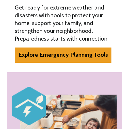
Get ready for extreme weather and
disasters with tools to protect your
home, support your family, and
strengthen your neighborhood.
Preparedness starts with connection!
Explore Emergency Planning Tools