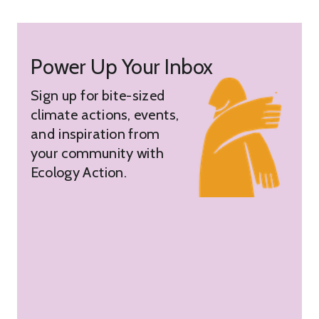
Power Up Your Inbox
Sign up for bite-sized
climate actions, events,
and inspiration from
your community with
Ecology Action.