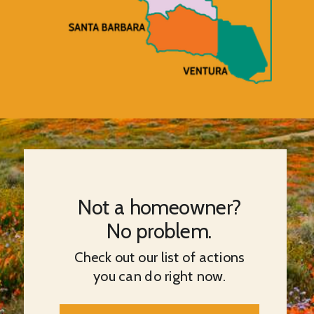
Not a homeowner?
No problem.
Check out our list of actions
you can do right now.