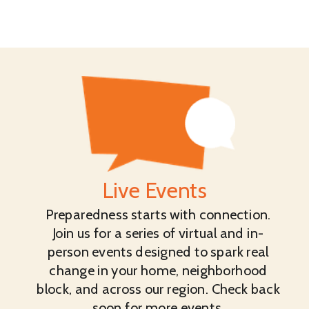
Live Events
Preparedness starts with connection.
Join us for a series of virtual and in-
person events designed to spark real
change in your home, neighborhood
block, and across our region. Check back
soon for more events.