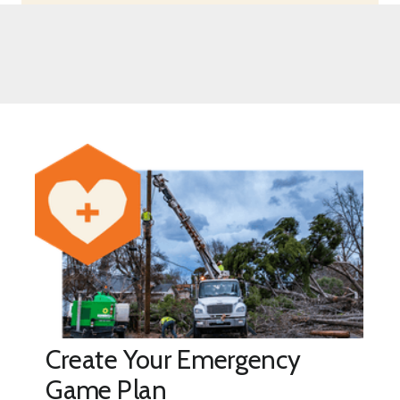
Create Your Emergency
Game Plan