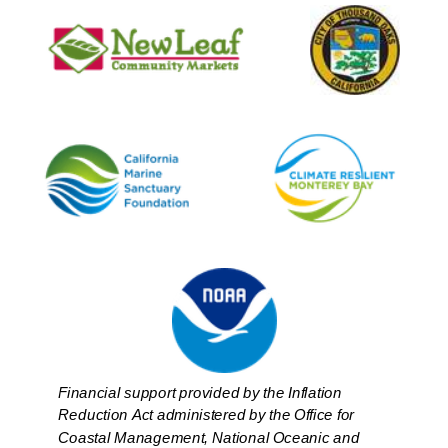
Financial support provided by the Inflation
Reduction Act administered by the Office for
Coastal Management, National Oceanic and