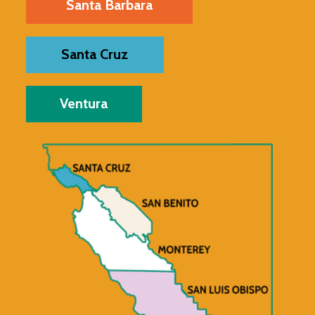
Santa Barbara
Santa Cruz
Ventura