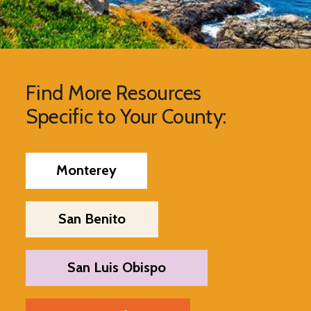
Find More Resources
Specific to Your County:
Monterey
San Benito
San Luis Obispo