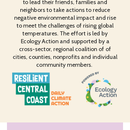
to lead their friends, families and
neighbors to take actions to reduce
negative environmental impact and rise
to meet the challenges of rising global
temperatures. The effort is led by
Ecology Action and supported by a
cross-sector, regional coalition of of
cities, counties, nonprofits and individual
community members.