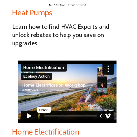
Heat Pumps
Learn how to find HVAC Experts and
unlock rebates to help you save on
upgrades.
Home Electrification