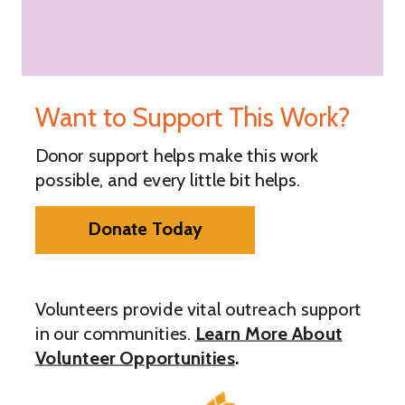
Want to Support This Work?
Donor support helps make this work
possible, and every little bit helps.
Donate Today
Volunteers provide vital outreach support
in our communities.
Learn More About
Volunteer Opportunities
.